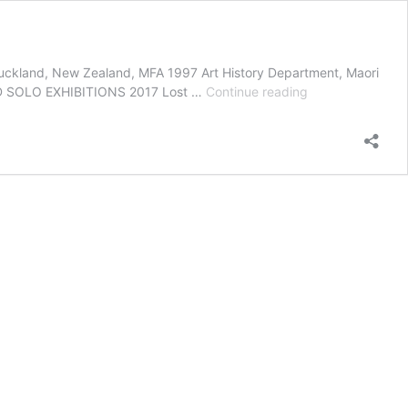
Auckland, New Zealand, MFA 1997 Art History Department, Maori
Biography
CTED SOLO EXHIBITIONS 2017 Lost …
Continue reading