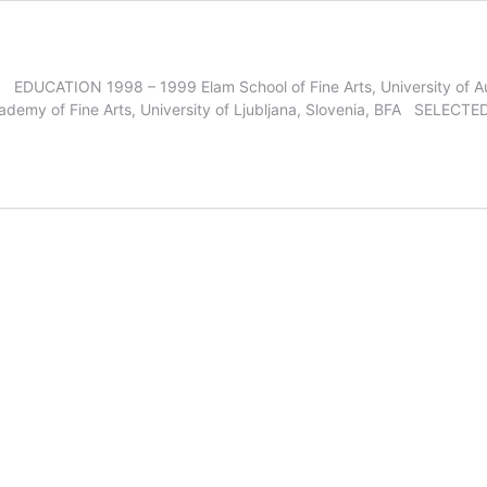
and EDUCATION 1998 – 1999 Elam School of Fine Arts, University of 
cademy of Fine Arts, University of Ljubljana, Slovenia, BFA SELE