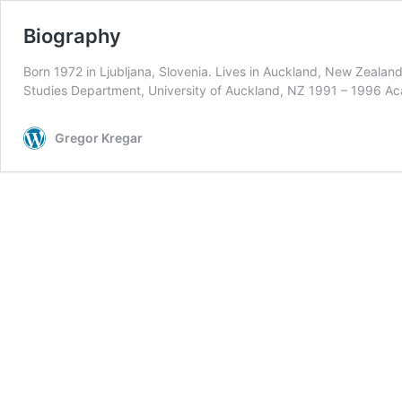
Biography
Born 1972 in Ljubljana, Slovenia. Lives in Auckland, New Zeal
Studies Department, University of Auckland, NZ 1991 – 1996 A
Gregor Kregar