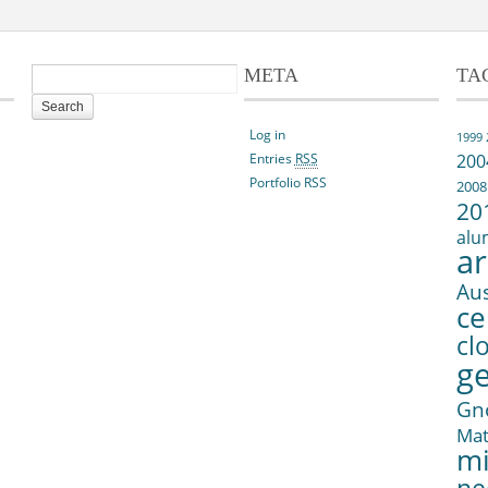
META
TA
Log in
1999
Entries
RSS
200
Portfolio RSS
2008
20
alu
ar
Aus
ce
cl
g
Gn
Ma
mi