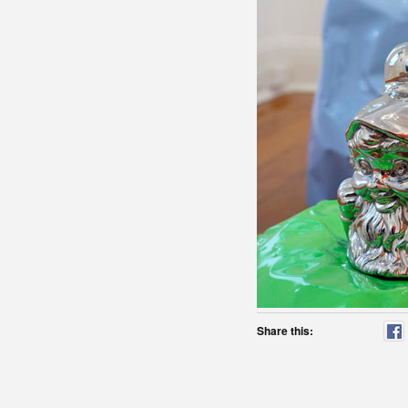
Share this: