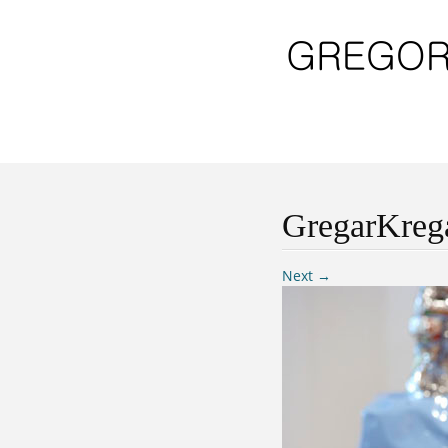
GregarKreg
Next →