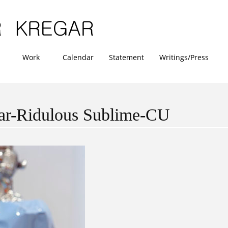
Work
Calendar
Statement
Writings/Press
ar-Ridulous Sublime-CU