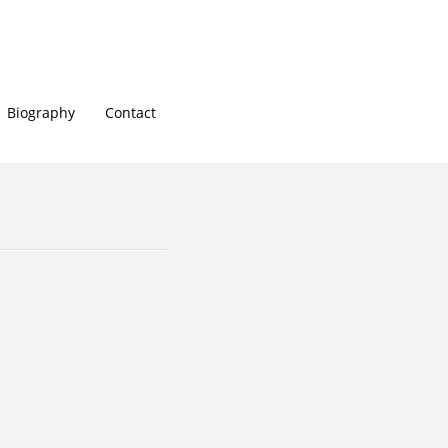
Biography
Contact