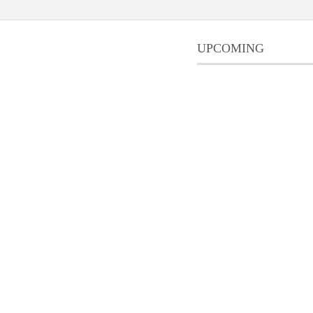
UPCOMING