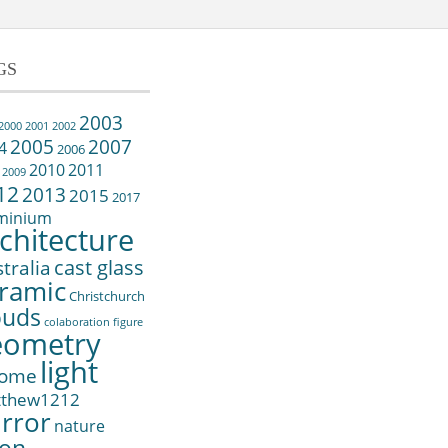
GS
2003
2000
2001
2002
2005
2007
4
2006
2010
2011
2009
12
2013
2015
2017
minium
chitecture
cast glass
tralia
ramic
Christchurch
ouds
colaboration
figure
eometry
light
ome
tthew1212
rror
nature