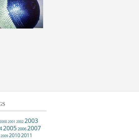
GS
2003
2000
2001
2002
2005
2007
4
2006
2010
2011
2009