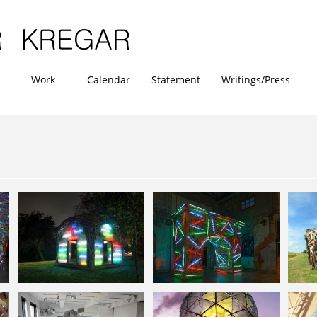
Work
Calendar
Statement
Writings/Press