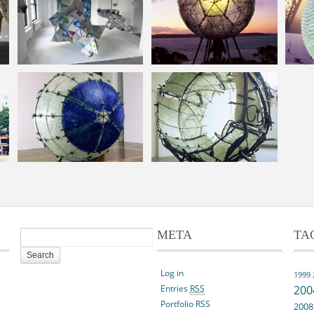
META
TA
Log in
1999
Entries
RSS
200
Portfolio RSS
2008