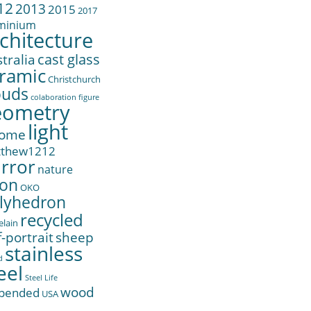
12
2013
2015
2017
minium
chitecture
cast glass
tralia
ramic
Christchurch
ouds
colaboration
figure
eometry
light
ome
tthew1212
rror
nature
on
OKO
lyhedron
recycled
elain
f-portrait
sheep
stainless
d
eel
Steel Life
wood
pended
USA