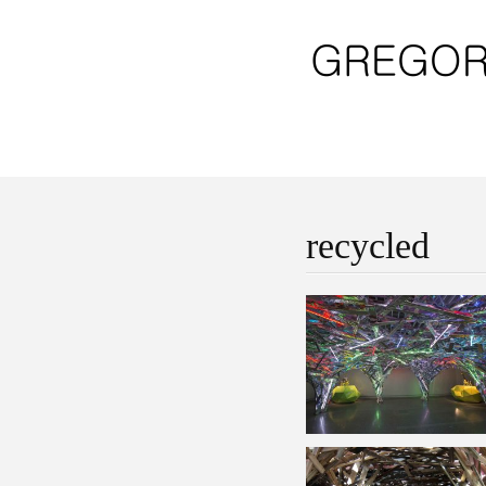
recycled