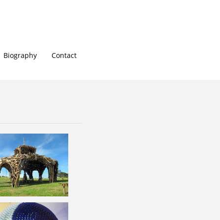
Biography
Contact