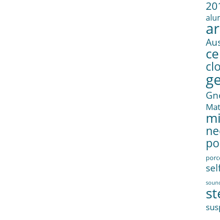
20
alu
ar
Aus
ce
cl
g
Gn
Ma
mi
ne
po
porc
sel
soun
st
sus