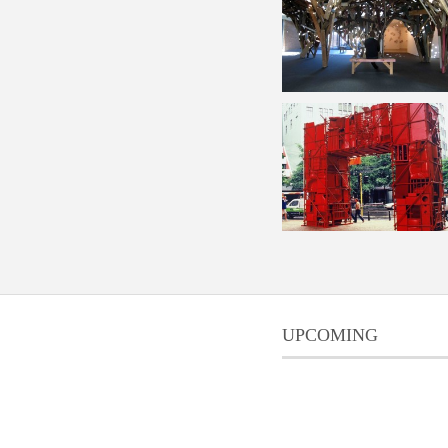
UPCOMING