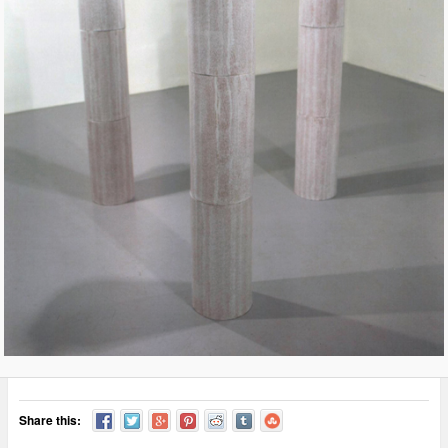
Share this: