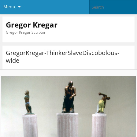
Menu
Gregor Kregar
Gregor Kregar Sculptor
GregorKregar-ThinkerSlaveDiscobolous-
wide