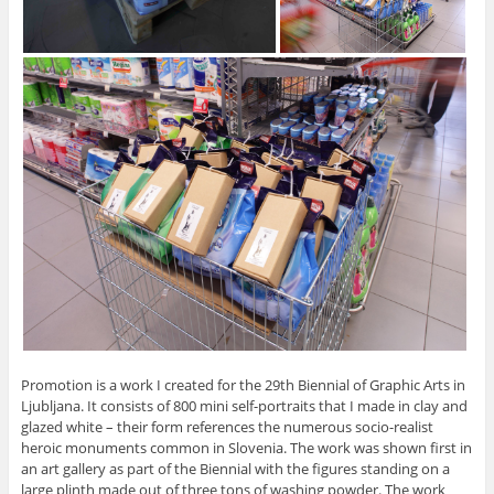
Promotion is a work I created for the 29th Biennial of Graphic Arts in
Ljubljana. It consists of 800 mini self-portraits that I made in clay and
glazed white – their form references the numerous socio-realist
heroic monuments common in Slovenia. The work was shown first in
an art gallery as part of the Biennial with the figures standing on a
large plinth made out of three tons of washing powder. The work