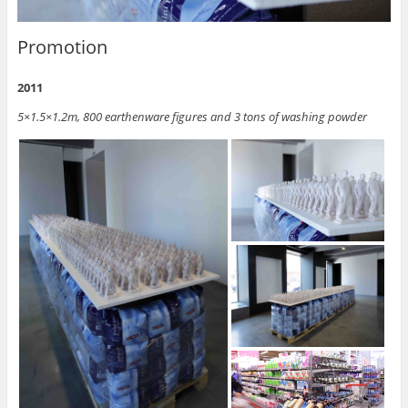
Promotion
2011
5×1.5×1.2m, 800 earthenware figures and 3 tons of washing powder