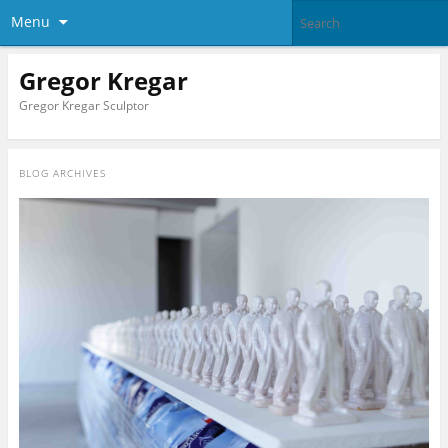
Menu
Gregor Kregar
Gregor Kregar Sculptor
BLOG ARCHIVES