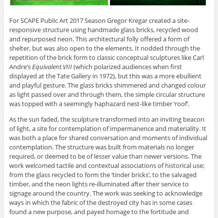
For SCAPE Public Art 2017 Season Gregor Kregar created a site-
responsive structure using handmade glass bricks, recycled wood
and repurposed neon. This architectural folly offered a form of
shelter, but was also open to the elements. It nodded through the
repetition of the brick form to classic conceptual sculptures like Carl
Andre’s
Equivalent VIII
(which polarized audiences when first
displayed at the Tate Gallery in 1972), but this was a more ebullient
and playful gesture. The glass bricks shimmered and changed colour
as light passed over and through them, the simple circular structure
was topped with a seemingly haphazard nest-like timber ‘roof’.
As the sun faded, the sculpture transformed into an inviting beacon
of light, a site for contemplation of impermanence and materiality. It
was both a place for shared conversation and moments of individual
contemplation. The structure was built from materials no longer
required, or deemed to be of lesser value than newer versions. The
work welcomed tactile and contextual associations of historical use;
from the glass recycled to form the ‘tinder bricks’, to the salvaged
timber, and the neon lights re-illuminated after their service to
signage around the country. The work was seeking to acknowledge
ways in which the fabric of the destroyed city has in some cases
found a new purpose, and payed homage to the fortitude and