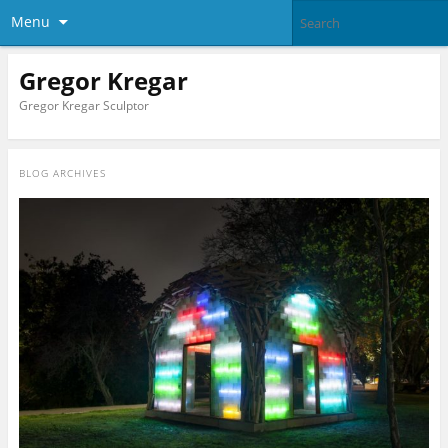
Menu
Gregor Kregar
Gregor Kregar Sculptor
BLOG ARCHIVES