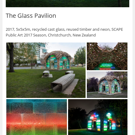
The Glass Pavilion
2017, 5x5x5m, recycled cast glass, reused timber and neon, SCAPE
Public Art 2017 Season, Christchurch, New Zealand