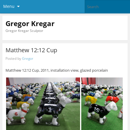
Menu
Gregor Kregar
Gregor Kregar Sculptor
Matthew 12:12 Cup
Posted by
Gregor
Matthew 12:12 Cup, 2011, installation view, glazed porcelain