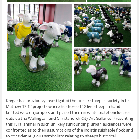
Kregar has previously investigated the role or sheep in society in his
Mathew 12:12 projects where he dressed 12 live sheep in hand
knitted woolen jumpers and placed them in white picket enclosures
outside the Wellington and Christchurch City Art Galleries. Presenting
this rural animal in such unlikely surrounding, urban audiences were
confronted as to their assumptions of the indistinguishable flock and
to consider religious symbolism relating to sheeps historical