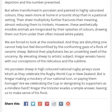
depiction and the number presented.
But when transformed in porcelain and painted in highly saturated
colours, they seem more at home in a tourist shop than in a pastoral
setting. Their sheer multiplicity further fractures their meaning,
almost reducing them to trinkets. However, these aesthetically
invisible animals are invigorated by their splashes of colours, drawing
them out from under their often missed white palate.
We are forced to look at the overlooked. And they are disturbing one
cannot help but feel discomfited by the confronting gaze of a flock of
ceramic sheep. Behind their playfulness lies an unsettling swell of the
uncanny. By elevating sheep to artistic subject, Kregar wreaks havoc
with our conceptions of the ridiculous and the sublime.
His porcelain sheep in high coloured national rugby jerseys ooze
kitsch as they celebrate the Rugby World Cup in New Zealand. But is
Kregar making a mockery of our national icon, or paying them
homage? Are we celebrating the Cup or denigrating its supporters as
a mindless herd? Kregar the trickster evades a simple answer, leaving
us to make sense of his flock.
Share this: