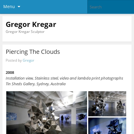
Menu
Gregor Kregar
Gregor Kregar Sculptor
Piercing The Clouds
Posted by
Gregor
2008
Installation view, Stainless steel, video and lambda print photographs
Tin Sheds Gallery, Sydney, Australia