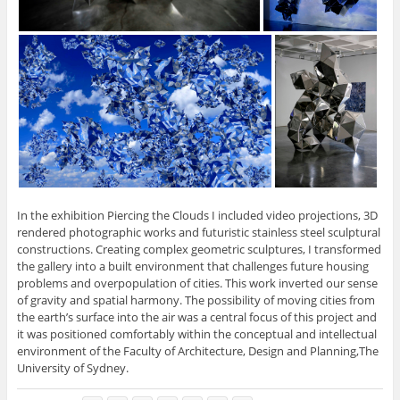
In the exhibition Piercing the Clouds I included video projections, 3D
rendered photographic works and futuristic stainless steel sculptural
constructions. Creating complex geometric sculptures, I transformed
the gallery into a built environment that challenges future housing
problems and overpopulation of cities. This work inverted our sense
of gravity and spatial harmony. The possibility of moving cities from
the earth’s surface into the air was a central focus of this project and
it was positioned comfortably within the conceptual and intellectual
environment of the Faculty of Architecture, Design and Planning,The
University of Sydney.