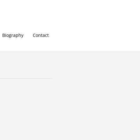
Biography
Contact