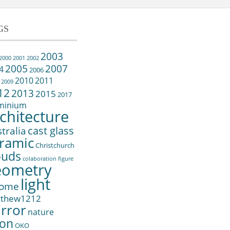
GS
2003
2000
2001
2002
2005
2007
4
2006
2010
2011
2009
12
2013
2015
2017
minium
chitecture
cast glass
tralia
ramic
Christchurch
ouds
colaboration
figure
eometry
light
ome
tthew1212
rror
nature
on
OKO