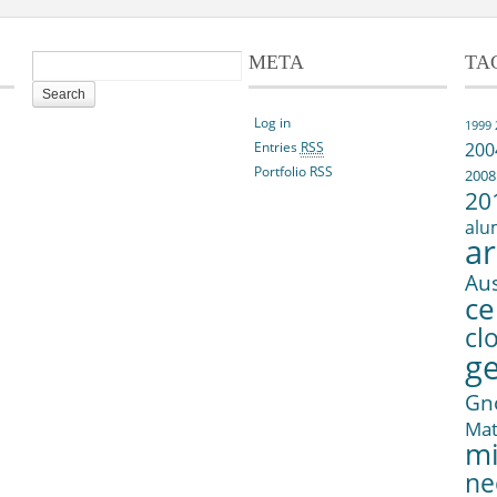
META
TA
Log in
1999
Entries
RSS
200
Portfolio RSS
2008
20
alu
ar
Aus
ce
cl
g
Gn
Ma
mi
ne