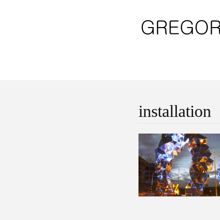
installation