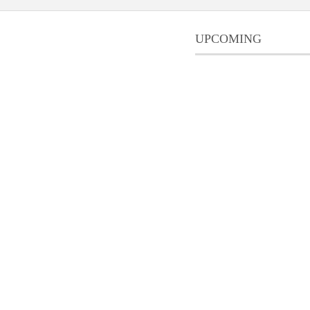
UPCOMING