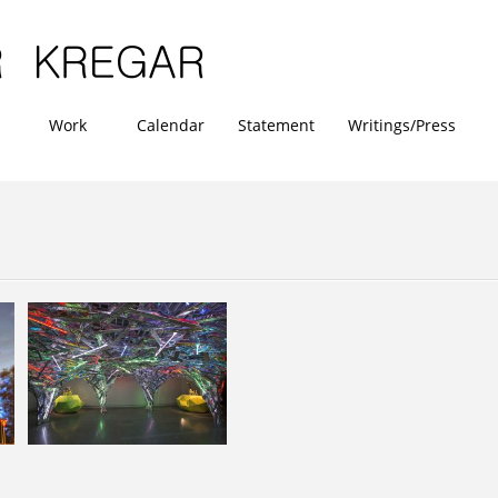
Work
Calendar
Statement
Writings/Press