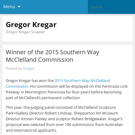
Menu
Gregor Kregar
Gregor Kregar Sculptor
Winner of the 2015 Southern Way
McClelland Commission
Posted by
Gregor
Gregor Kregar has won the
2015 Southern Way McClelland
Commission
. His commission will be displayed on the Peninsula Link
freeway in Mornington Peninsula for four years before becoming
part of McClelland’s permanent collection.
This year, the judging panel consisted of McClelland Sculpture
Park+Gallery Director Robert Lindsay, Shepparton Art Museum
Director Kirsten Paisley and sculptor Robert Bridgewater. Kregar’s
proposal was selected from over 100 submissions from Australian
and international applicants.