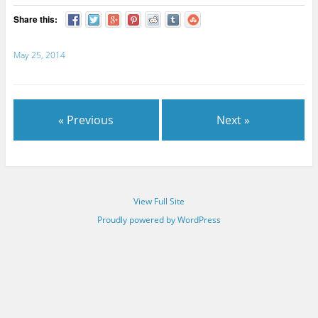
Share this:
May 25, 2014
« Previous
Next »
View Full Site
Proudly powered by WordPress