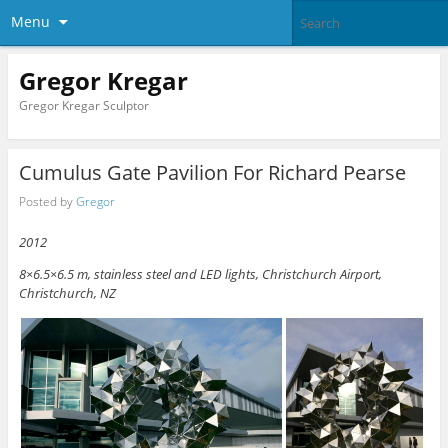
Menu
Gregor Kregar
Gregor Kregar Sculptor
Cumulus Gate Pavilion For Richard Pearse
Posted by
Gregor
2012
8×6.5×6.5 m, stainless steel and LED lights, Christchurch Airport,
Christchurch, NZ