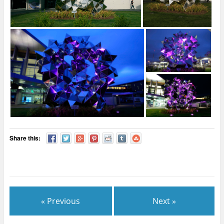
Share this:
« Previous
Next »