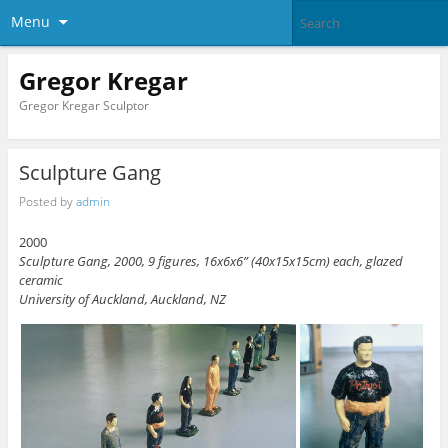
Menu
Gregor Kregar
Gregor Kregar Sculptor
Sculpture Gang
Posted by
admin
2000
Sculpture Gang, 2000, 9 figures, 16x6x6” (40x15x15cm) each, glazed
ceramic
University of Auckland, Auckland, NZ