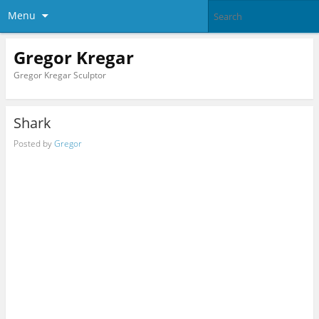
Menu
Gregor Kregar
Gregor Kregar Sculptor
Shark
Posted by
Gregor