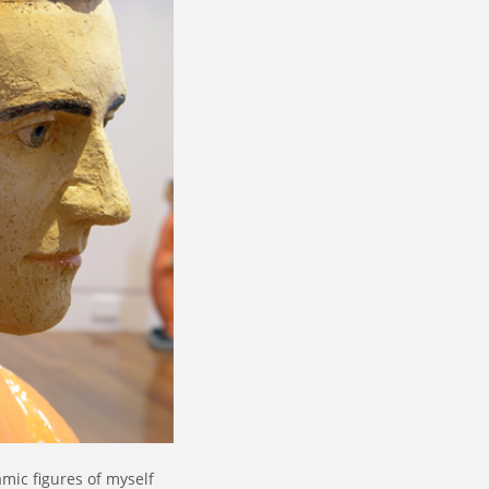
mic figures of myself