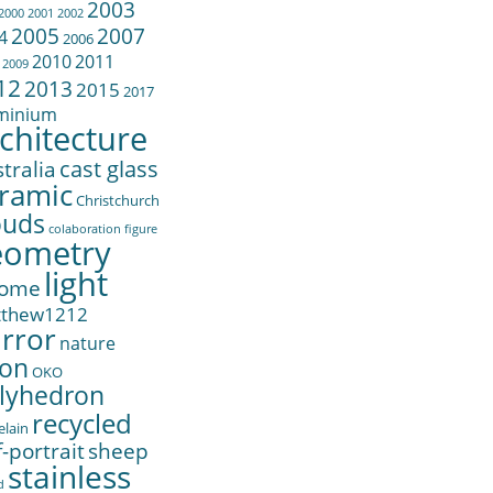
2003
2000
2001
2002
2005
2007
4
2006
2010
2011
2009
12
2013
2015
2017
minium
chitecture
cast glass
tralia
ramic
Christchurch
ouds
colaboration
figure
eometry
light
ome
tthew1212
rror
nature
on
OKO
lyhedron
recycled
elain
f-portrait
sheep
stainless
d