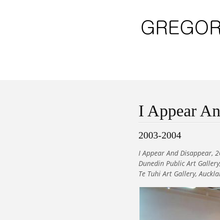
I Appear An
2003-2004
I Appear And Disappear, 2
Dunedin Public Art Galler
Te Tuhi Art Gallery, Auckl