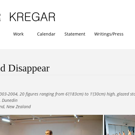
Work
Calendar
Statement
Writings/Press
d Disappear
003-2004, 20 figures ranging from 6’(183cm) to 1’(30cm) high, glazed s
y, Dunedin
and, New Zealand