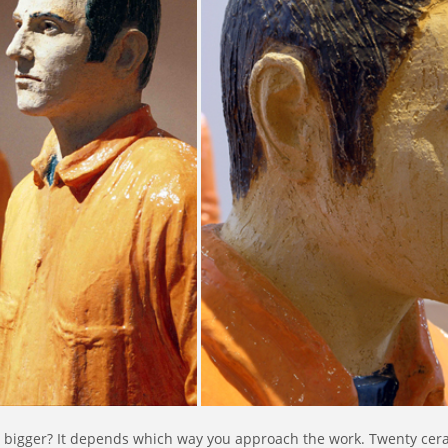
g bigger? It depends which way you approach the work. Twenty cera