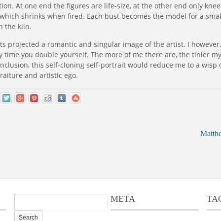
ion. At one end the figures are life-size, at the other end only knee 
y, which shrinks when fired. Each bust becomes the model for a smal
 the kiln.
aits projected a romantic and singular image of the artist. I however,
y time you double yourself. The more of me there are, the tinier m
onclusion, this self-cloning self-portrait would reduce me to a wisp o
aiture and artistic ego.
Matth
META
TA