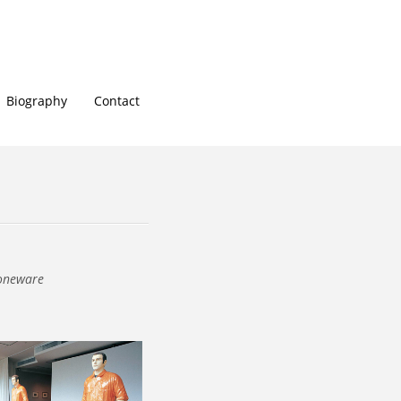
Biography
Contact
toneware