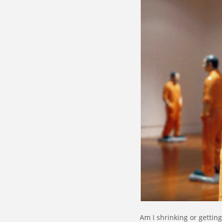
Am I shrinking or gettin