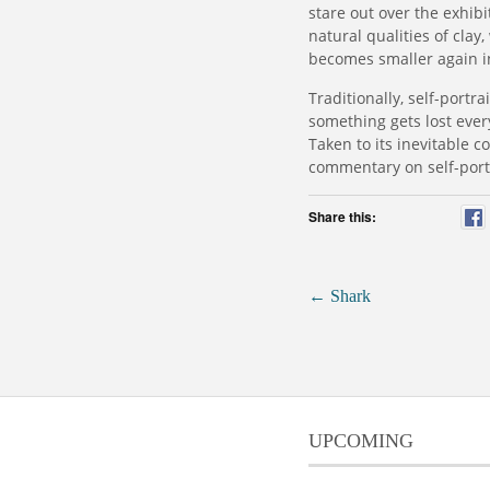
stare out over the exhibit
natural qualities of cla
becomes smaller again in
Traditionally, self-portr
something gets lost ever
Taken to its inevitable c
commentary on self-portr
Share this:
←
Shark
UPCOMING