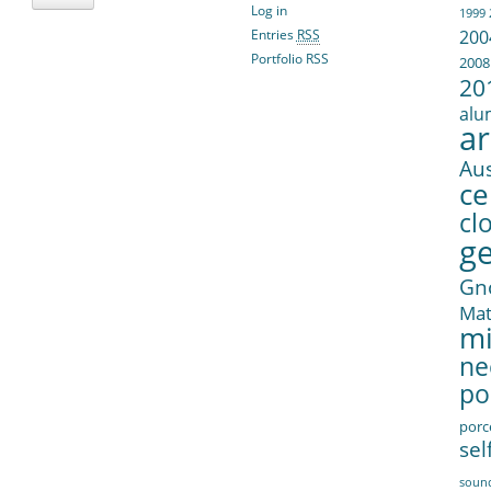
Log in
1999
Entries
RSS
200
Portfolio RSS
2008
20
alu
ar
Aus
ce
cl
g
Gn
Ma
mi
ne
po
porc
sel
soun