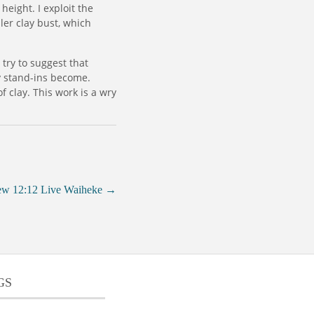
height. I exploit the
ler clay bust, which
 try to suggest that
y stand-ins become.
f clay. This work is a wry
ew 12:12 Live Waiheke
→
GS