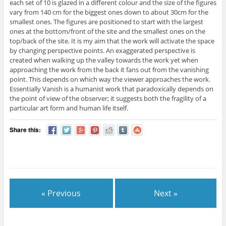
each set of 10 is glazed in a different colour and the size of the figures
vary from 140 cm for the biggest ones down to about 30cm for the
smallest ones. The figures are positioned to start with the largest
ones at the bottom/front of the site and the smallest ones on the
top/back of the site. It is my aim that the work will activate the space
by changing perspective points. An exaggerated perspective is
created when walking up the valley towards the work yet when
approaching the work from the back it fans out from the vanishing
point. This depends on which way the viewer approaches the work.
Essentially Vanish is a humanist work that paradoxically depends on
the point of view of the observer; it suggests both the fragility of a
particular art form and human life itself.
Share this:
« Previous
Next »