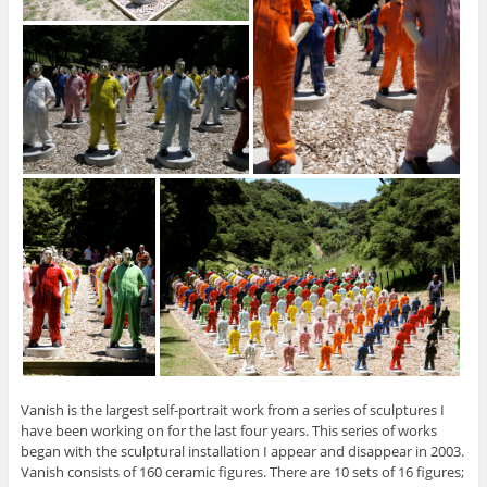
Vanish is the largest self-portrait work from a series of sculptures I
have been working on for the last four years. This series of works
began with the sculptural installation I appear and disappear in 2003.
Vanish consists of 160 ceramic figures. There are 10 sets of 16 figures;