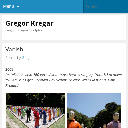
Menu
Gregor Kregar
Gregor Kregar Sculptor
Vanish
Posted by
Gregor
2008
Installation view,
160 glazed stoneware figures ranging from 1.4 m down
to 0.4m in height
,
Connells Bay Sculpture Park
,
Waiheke Island,
New
Zealand